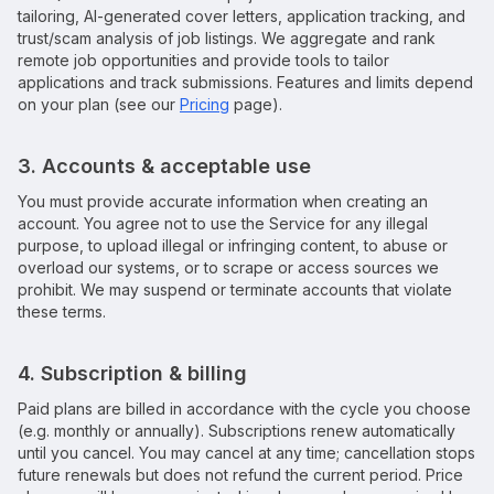
tailoring, AI-generated cover letters, application tracking, and
trust/scam analysis of job listings. We aggregate and rank
remote job opportunities and provide tools to tailor
applications and track submissions. Features and limits depend
on your plan (see our
Pricing
page).
3. Accounts & acceptable use
You must provide accurate information when creating an
account. You agree not to use the Service for any illegal
purpose, to upload illegal or infringing content, to abuse or
overload our systems, or to scrape or access sources we
prohibit. We may suspend or terminate accounts that violate
these terms.
4. Subscription & billing
Paid plans are billed in accordance with the cycle you choose
(e.g. monthly or annually). Subscriptions renew automatically
until you cancel. You may cancel at any time; cancellation stops
future renewals but does not refund the current period. Price