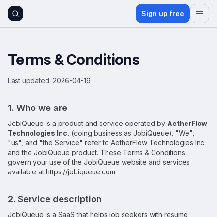
Sign up free
Terms & Conditions
Last updated:
2026-04-19
1. Who we are
JobiQueue
is a product and service operated by
AetherFlow
Technologies Inc.
(doing business as
JobiQueue
). "We",
"us", and "the Service" refer to
AetherFlow Technologies Inc.
and the
JobiQueue
product. These Terms & Conditions
govern your use of the
JobiQueue
website and services
available at
https://jobiqueue.com
.
2. Service description
JobiQueue
is a SaaS that helps job seekers with resume