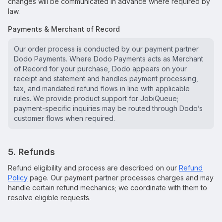
changes will be communicated in advance where required by
law.
Payments & Merchant of Record
Our order process is conducted by our payment partner
Dodo Payments. Where Dodo Payments acts as Merchant
of Record for your purchase, Dodo appears on your
receipt and statement and handles payment processing,
tax, and mandated refund flows in line with applicable
rules. We provide product support for JobiQueue;
payment-specific inquiries may be routed through Dodo’s
customer flows when required.
5. Refunds
Refund eligibility and process are described on our
Refund
Policy
page. Our payment partner processes charges and may
handle certain refund mechanics; we coordinate with them to
resolve eligible requests.