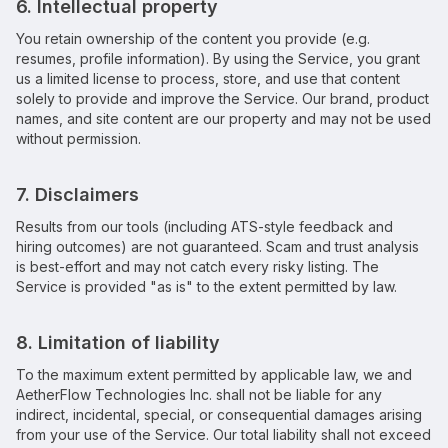
6. Intellectual property
You retain ownership of the content you provide (e.g.
resumes, profile information). By using the Service, you grant
us a limited license to process, store, and use that content
solely to provide and improve the Service. Our brand, product
names, and site content are our property and may not be used
without permission.
7. Disclaimers
Results from our tools (including ATS-style feedback and
hiring outcomes) are not guaranteed. Scam and trust analysis
is best-effort and may not catch every risky listing. The
Service is provided "as is" to the extent permitted by law.
8. Limitation of liability
To the maximum extent permitted by applicable law, we and
AetherFlow Technologies Inc.
shall not be liable for any
indirect, incidental, special, or consequential damages arising
from your use of the Service. Our total liability shall not exceed