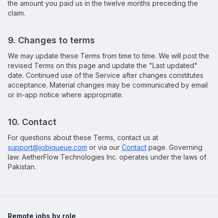
the amount you paid us in the twelve months preceding the
claim.
9. Changes to terms
We may update these Terms from time to time. We will post the
revised Terms on this page and update the "Last updated"
date. Continued use of the Service after changes constitutes
acceptance. Material changes may be communicated by email
or in-app notice where appropriate.
10. Contact
For questions about these Terms, contact us at
support@jobiqueue.com
or via our
Contact
page. Governing
law:
AetherFlow Technologies Inc.
operates under the laws of
Pakistan.
Remote jobs by role